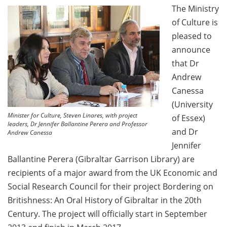
The Ministry
of Culture is
pleased to
announce
that Dr
Andrew
Canessa
(University
Minister for Culture, Steven Linares, with project
of Essex)
leaders, Dr Jennifer Ballantine Perera and Professor
and Dr
Andrew Canessa
Jennifer
Ballantine Perera (Gibraltar Garrison Library) are
recipients of a major award from the UK Economic and
Social Research Council for their project Bordering on
Britishness: An Oral History of Gibraltar in the 20th
Century. The project will officially start in September