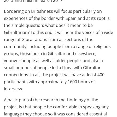
2013 and finish in March 2017.
Bordering on Britishness will focus particularly on
experiences of the border with Spain and at its root is
the simple question: what does it mean to be
Gibraltarian? To this end it will hear the voices of a wide
range of Gibraltarians from all sections of the
community: including people from a range of religious
groups; those born in Gibraltar and elsewhere;
younger people as well as older people; and also a
small number of people in La Linea with Gibraltar
connections. In all, the project will have at least 400
participants with approximately 1600 hours of
interview.
A basic part of the research methodology of the
project is that people be comfortable in speaking any
language they choose so it was considered essential