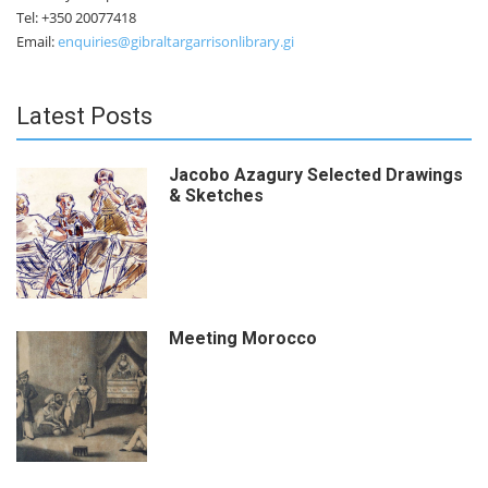
Tel: +350 20077418
Email:
enquiries@gibraltargarrisonlibrary.gi
Latest Posts
Jacobo Azagury Selected Drawings
& Sketches
Meeting Morocco