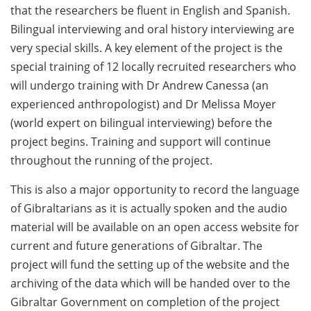
that the researchers be fluent in English and Spanish.
Bilingual interviewing and oral history interviewing are
very special skills. A key element of the project is the
special training of 12 locally recruited researchers who
will undergo training with Dr Andrew Canessa (an
experienced anthropologist) and Dr Melissa Moyer
(world expert on bilingual interviewing) before the
project begins. Training and support will continue
throughout the running of the project.
This is also a major opportunity to record the language
of Gibraltarians as it is actually spoken and the audio
material will be available on an open access website for
current and future generations of Gibraltar. The
project will fund the setting up of the website and the
archiving of the data which will be handed over to the
Gibraltar Government on completion of the project