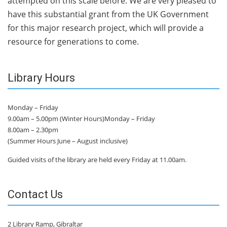
attempted on this scale before. We are very pleased to
have this substantial grant from the UK Government
for this major research project, which will provide a
resource for generations to come.
Library Hours
Monday – Friday
9.00am – 5.00pm (Winter Hours)Monday – Friday
8.00am – 2.30pm
(Summer Hours June – August inclusive)
Guided visits of the library are held every Friday at 11.00am.
Contact Us
2 Library Ramp, Gibraltar