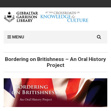
Search
MENU
for:
Bordering on Britishness – An Oral History
Project