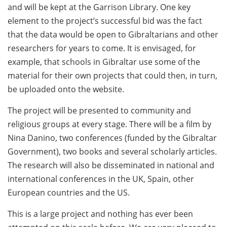
and will be kept at the Garrison Library. One key
element to the project’s successful bid was the fact
that the data would be open to Gibraltarians and other
researchers for years to come. It is envisaged, for
example, that schools in Gibraltar use some of the
material for their own projects that could then, in turn,
be uploaded onto the website.
The project will be presented to community and
religious groups at every stage. There will be a film by
Nina Danino, two conferences (funded by the Gibraltar
Government), two books and several scholarly articles.
The research will also be disseminated in national and
international conferences in the UK, Spain, other
European countries and the US.
This is a large project and nothing has ever been