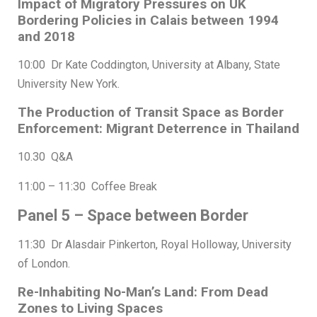
Impact of Migratory Pressures on UK
Bordering Policies in Calais between 1994
and 2018
10:00 Dr Kate Coddington, University at Albany, State
University New York.
The Production of Transit Space as Border
Enforcement: Migrant Deterrence in Thailand
10.30 Q&A
11:00 – 11:30 Coffee Break
Panel 5 – Space between Border
11:30 Dr Alasdair Pinkerton, Royal Holloway, University
of London.
Re-Inhabiting No-Man’s Land: From Dead
Zones to Living Spaces