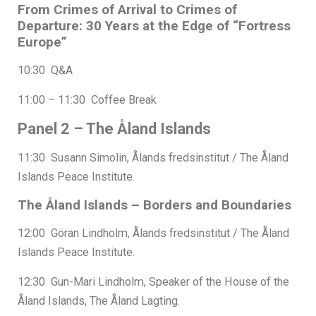
From Crimes of Arrival to Crimes of
Departure: 30 Years at the Edge of “Fortress
Europe”
10:30 Q&A
11:00 – 11:30 Coffee Break
Panel 2 – The Åland Islands
11:30 Susann Simolin, Ålands fredsinstitut / The Åland
Islands Peace Institute.
The Åland Islands – Borders and Boundaries
12:00 Göran Lindholm, Ålands fredsinstitut / The Åland
Islands Peace Institute.
12:30 Gun-Mari Lindholm, Speaker of the House of the
Åland Islands, The Åland Lagting.