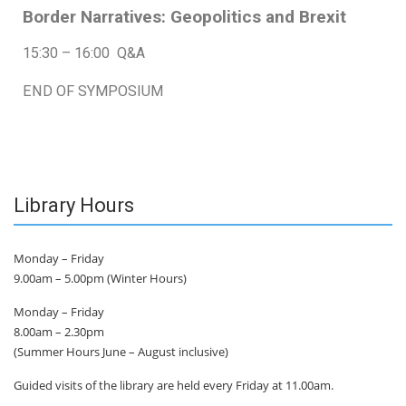
Border Narratives: Geopolitics and Brexit
15:30 – 16:00 Q&A
END OF SYMPOSIUM
Library Hours
Monday – Friday
9.00am – 5.00pm (Winter Hours)
Monday – Friday
8.00am – 2.30pm
(Summer Hours June – August inclusive)
Guided visits of the library are held every Friday at 11.00am.