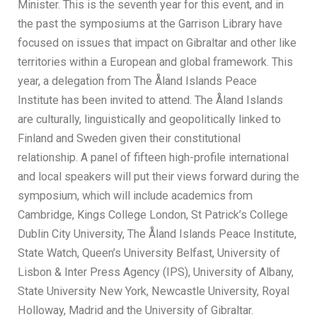
Minister. This is the seventh year for this event, and in
the past the symposiums at the Garrison Library have
focused on issues that impact on Gibraltar and other like
territories within a European and global framework. This
year, a delegation from The Åland Islands Peace
Institute has been invited to attend. The Åland Islands
are culturally, linguistically and geopolitically linked to
Finland and Sweden given their constitutional
relationship. A panel of fifteen high-profile international
and local speakers will put their views forward during the
symposium, which will include academics from
Cambridge, Kings College London, St Patrick’s College
Dublin City University, The Åland Islands Peace Institute,
State Watch, Queen’s University Belfast, University of
Lisbon & Inter Press Agency (IPS), University of Albany,
State University New York, Newcastle University, Royal
Holloway, Madrid and the University of Gibraltar.