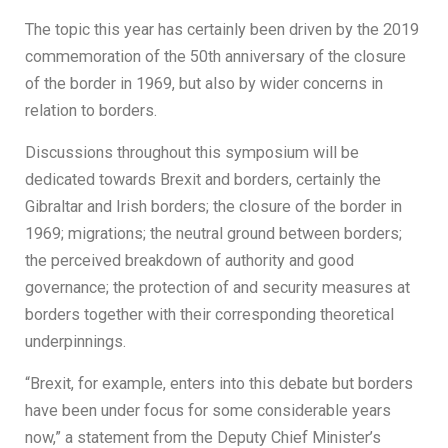
The topic this year has certainly been driven by the 2019
commemoration of the 50th anniversary of the closure
of the border in 1969, but also by wider concerns in
relation to borders.
Discussions throughout this symposium will be
dedicated towards Brexit and borders, certainly the
Gibraltar and Irish borders; the closure of the border in
1969; migrations; the neutral ground between borders;
the perceived breakdown of authority and good
governance; the protection of and security measures at
borders together with their corresponding theoretical
underpinnings.
“Brexit, for example, enters into this debate but borders
have been under focus for some considerable years
now,” a statement from the Deputy Chief Minister’s