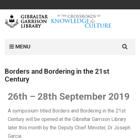
MENU
Borders and Bordering in the 21st
Century
26th – 28th September 2019
A symposium titled Borders and Bordering in the 21st
Century will be opened at the Gibraltar Garrison Library
later this month by the Deputy Chief Minister, Dr Joseph
Garcia.