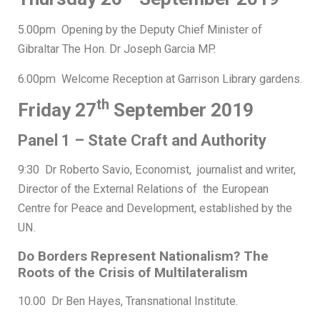
5.00pm Opening by the Deputy Chief Minister of
Gibraltar The Hon. Dr Joseph Garcia MP.
6.00pm Welcome Reception at Garrison Library gardens.
th
Friday 27
September 2019
Panel 1 – State Craft and Authority
9:30 Dr Roberto Savio, Economist, journalist and writer,
Director of the External Relations of the European
Centre for Peace and Development, established by the
UN.
Do Borders Represent Nationalism? The
Roots of the Crisis of Multilateralism
10.00 Dr Ben Hayes, Transnational Institute.