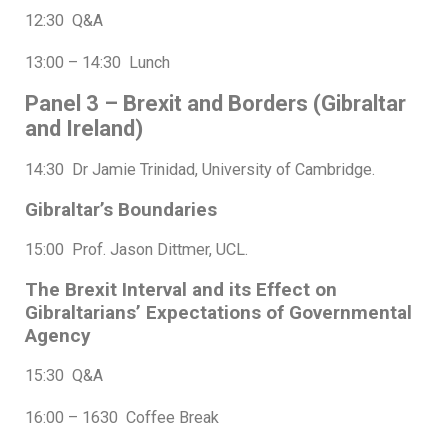
12:30 Q&A
13:00 – 14:30 Lunch
Panel 3 – Brexit and Borders (Gibraltar
and Ireland)
14:30 Dr Jamie Trinidad, University of Cambridge.
Gibraltar’s Boundaries
15:00 Prof. Jason Dittmer, UCL.
The Brexit Interval and its Effect on
Gibraltarians’ Expectations of Governmental
Agency
15:30 Q&A
16:00 – 1630 Coffee Break