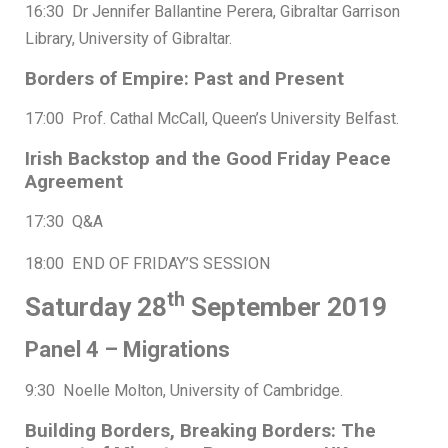
16:30 Dr Jennifer Ballantine Perera, Gibraltar Garrison
Library, University of Gibraltar.
Borders of Empire: Past and Present
17:00 Prof. Cathal McCall, Queen’s University Belfast.
Irish Backstop and the Good Friday Peace
Agreement
17:30 Q&A
18:00 END OF FRIDAY’S SESSION
th
Saturday 28
September 2019
Panel 4 – Migrations
9:30 Noelle Molton, University of Cambridge.
Building Borders, Breaking Borders: The