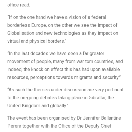
office read.
“If on the one hand we have a vision of a federal
borderless Europe, on the other we see the impact of
Globalisation and new technologies as they impact on
virtual and physical borders.”
“In the last decades we have seen a far greater
movement of people, many from war torn countries, and
indeed, the knock on effect this has had upon available
resources, perceptions towards migrants and security.”
“As such the themes under discussion are very pertinent
to the on-going debates taking place in Gibraltar, the
United Kingdom and globally.”
The event has been organised by Dr Jennifer Ballantine
Perera together with the Office of the Deputy Chief