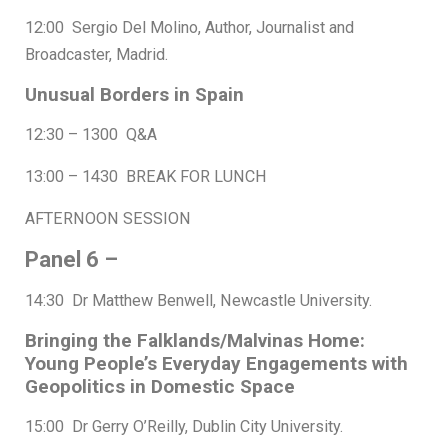
12:00 Sergio Del Molino, Author, Journalist and
Broadcaster, Madrid.
Unusual Borders in Spain
12:30 – 1300 Q&A
13:00 – 1430 BREAK FOR LUNCH
AFTERNOON SESSION
Panel 6 –
14:30 Dr Matthew Benwell, Newcastle University.
Bringing the Falklands/Malvinas Home:
Young People’s Everyday Engagements with
Geopolitics in Domestic Space
15:00 Dr Gerry O’Reilly, Dublin City University.