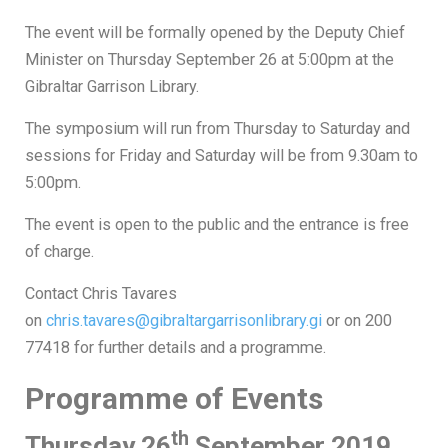
The event will be formally opened by the Deputy Chief
Minister on Thursday September 26 at 5:00pm at the
Gibraltar Garrison Library.
The symposium will run from Thursday to Saturday and
sessions for Friday and Saturday will be from 9.30am to
5:00pm.
The event is open to the public and the entrance is free
of charge.
Contact Chris Tavares
on
chris.tavares@gibraltargarrisonlibrary.gi
or on 200
77418 for further details and a programme.
Programme of Events
th
Thursday 26
September 2019