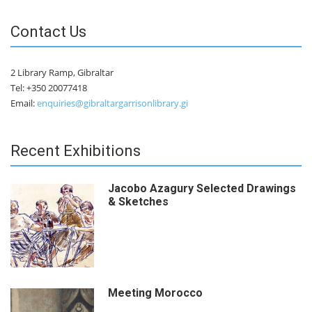
Contact Us
2 Library Ramp, Gibraltar
Tel: +350 20077418
Email:
enquiries@gibraltargarrisonlibrary.gi
Recent Exhibitions
Jacobo Azagury Selected Drawings
& Sketches
Meeting Morocco