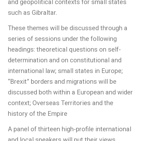
and geopolitical contexts for small states
such as Gibraltar.
These themes will be discussed through a
series of sessions under the following
headings: theoretical questions on self-
determination and on constitutional and
international law; small states in Europe;
“Brexit” borders and migrations will be
discussed both within a European and wider
context; Overseas Territories and the
history of the Empire
A panel of thirteen high-profile international
and local speakers will put their views