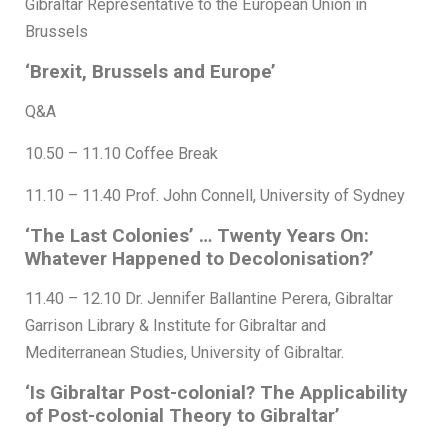
Gibraltar Representative to the European Union in
Brussels
‘Brexit, Brussels and Europe’
Q&A
10.50 – 11.10 Coffee Break
11.10 – 11.40 Prof. John Connell, University of Sydney
‘The Last Colonies’ … Twenty Years On:
Whatever Happened to Decolonisation?’
11.40 – 12.10 Dr. Jennifer Ballantine Perera, Gibraltar
Garrison Library & Institute for Gibraltar and
Mediterranean Studies, University of Gibraltar.
‘Is Gibraltar Post-colonial? The Applicability
of Post-colonial Theory to Gibraltar’