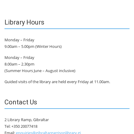
Library Hours
Monday – Friday
9.00am – 5.00pm (Winter Hours)
Monday – Friday
8.00am – 2.30pm
(Summer Hours June – August inclusive)
Guided visits of the library are held every Friday at 11.00am.
Contact Us
2 Library Ramp, Gibraltar
Tel: +350 20077418
Email:
enquiries@gibraltargarrisonlibrary.gi