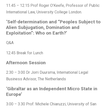
11.45 – 12.15 Prof Roger O’Keefe, Professor of Public
International Law, University College London.
‘Self-determination and “Peoples Subject to
Alien Subjugation, Domination and
Exploitation”: Who on Earth?’
Q&A
12.45 Break for Lunch
Afternoon Session
2.30 – 3.00 Dr Jorri Duursma, International Legal
Business Advisor, The Netherlands
‘Gibraltar as an Independent Micro State in
Europe’
3.00 – 3.30 Prof. Michele Chiaruzzi, University of San