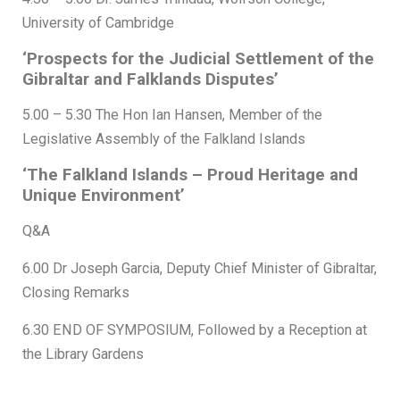
University of Cambridge
‘Prospects for the Judicial Settlement of the
Gibraltar and Falklands Disputes’
5.00 – 5.30 The Hon Ian Hansen, Member of the
Legislative Assembly of the Falkland Islands
‘The Falkland Islands – Proud Heritage and
Unique Environment’
Q&A
6.00 Dr Joseph Garcia, Deputy Chief Minister of Gibraltar,
Closing Remarks
6.30 END OF SYMPOSIUM, Followed by a Reception at
the Library Gardens