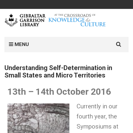
MENU
Understanding Self-Determination in
Small States and Micro Territories
13th – 14th October 2016
Currently in our
fourth year, the
Symposiums at