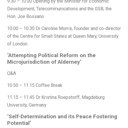
9.30 – 10.00 Opening by the Minister for Economic
Development, Telecommunications and the GSB, the
Hon. Joe Bossano
10.00 – 10.30 Dr Caroline Morris, founder and co-director
of the Centre for Small States at Queen Mary, University
of London
‘Attempting Political Reform on the
Microjurisdiction of Alderney’
Q&A
10.50 – 11.15 Coffee Break
11.15 – 11.45 Dr Kristina Roepstorff, Magdeburg
University, Germany
‘Self-Determination and its Peace Fostering
Potential’