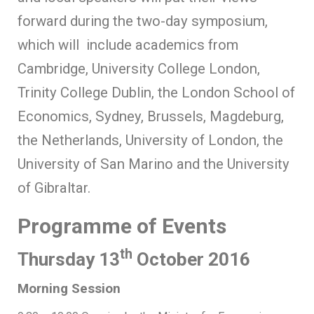
forward during the two-day symposium,
which will include academics from
Cambridge, University College London,
Trinity College Dublin, the London School of
Economics, Sydney, Brussels, Magdeburg,
the Netherlands, University of London, the
University of San Marino and the University
of Gibraltar.
Programme of Events
th
Thursday 13
October 2016
Morning Session