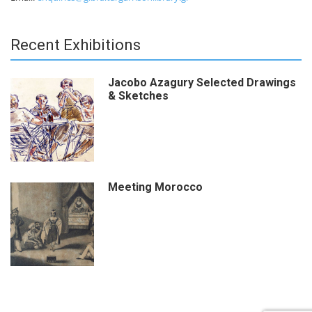
Recent Exhibitions
Jacobo Azagury Selected Drawings
& Sketches
Meeting Morocco