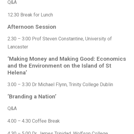
Q&A
12.30 Break for Lunch
Afternoon Session
2.30 – 3.00 Prof Steven Constantine, University of
Lancaster
‘Making Money and Making Good: Economics
and the Environment on the Island of St
Helena’
3.00 – 3.30 Dr Michael Flynn, Trinity College Dublin
‘Branding a Nation’
Q&A
4.00 – 4.30 Coffee Break
4.30 – 5.00 Dr. James Trinidad, Wolfson College,