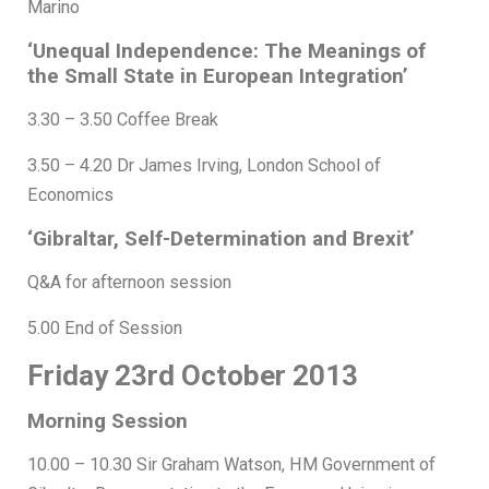
Marino
‘Unequal Independence: The Meanings of
the Small State in European Integration’
3.30 – 3.50 Coffee Break
3.50 – 4.20 Dr James Irving, London School of
Economics
‘Gibraltar, Self-Determination and Brexit’
Q&A for afternoon session
5.00 End of Session
Friday 23rd October 2013
Morning Session
10.00 – 10.30 Sir Graham Watson, HM Government of