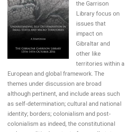
the Garrison
Library focus on
issues that
impact on
Gibraltar and
other like
territories within a
European and global framework. The
themes under discussion are broad
although pertinent, and include areas such
as self-determination; cultural and national
identity; borders; colonialism and post-
colonialism as indeed, the constitutional