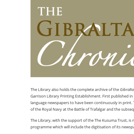
The Library also holds the complete archive of the
Gibralta
Garrison Library Printing Establishment. First published in
language newspapers to have been continuously in print.
of the Royal Navy at the Battle of Trafalgar and the subse
The Library, with the support of the The Kusuma Trust, is m
programme which will include the digitisation of its newspa