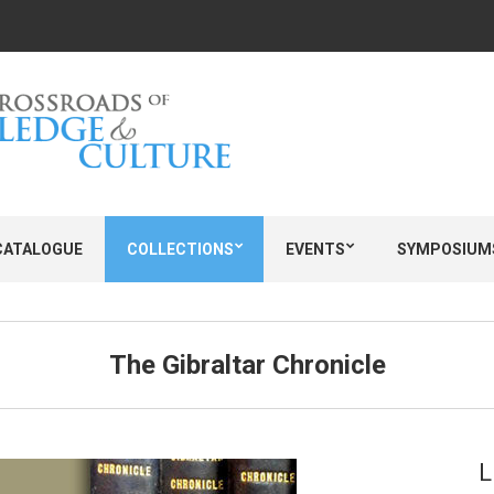
CATALOGUE
COLLECTIONS
EVENTS
SYMPOSIUM
The Gibraltar Chronicle
L