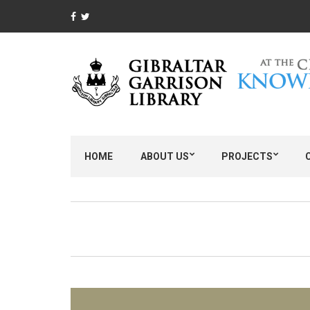
HOME
ABOUT US
PROJECTS