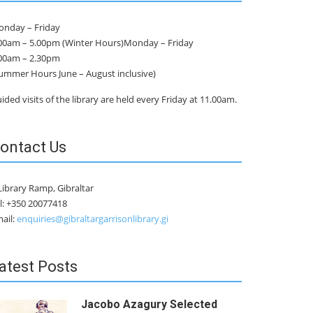
nday – Friday
00am – 5.00pm (Winter Hours)Monday – Friday
00am – 2.30pm
ummer Hours June – August inclusive)
ided visits of the library are held every Friday at 11.00am.
ontact Us
Library Ramp, Gibraltar
l: +350 20077418
ail:
enquiries@gibraltargarrisonlibrary.gi
atest Posts
Jacobo Azagury Selected