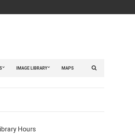
Search
S
IMAGE LIBRARY
MAPS
for:
ibrary Hours