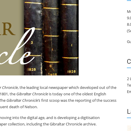
Mo
9.
8.
(S
Gu
C
2 
Te
r Chronicle
, the leading local newspaper which developed out of the
Em
 1801, the
Gibraltar Chronicle
is today one of the oldest English
 The
Gibraltar Chronicle’s
first scoop was the reporting of the success
quent death of Nelson.
L
oving into the digital age, and is developing a digitisation
per collection, including the Gibraltar Chronicle archive.