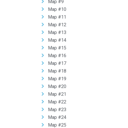
Map #9
Map #10
Map #11
Map #12
Map #13
Map #14
Map #15
Map #16
Map #17
Map #18
Map #19
Map #20
Map #21
Map #22
Map #23
Map #24
Map #25