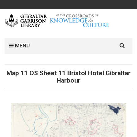
MENU
Map 11 OS Sheet 11 Bristol Hotel Gibraltar
Harbour