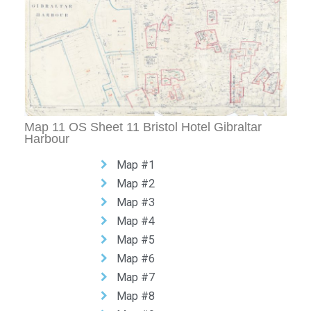
Map 11 OS Sheet 11 Bristol Hotel Gibraltar
Harbour
Map #1
Map #2
Map #3
Map #4
Map #5
Map #6
Map #7
Map #8