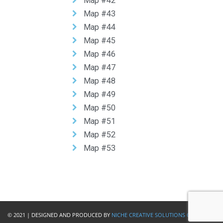
Map #42
Map #43
Map #44
Map #45
Map #46
Map #47
Map #48
Map #49
Map #50
Map #51
Map #52
Map #53
© 2021 | DESIGNED AND PRODUCED BY
NICHE CREATIVE SOLUTIONS GIBRALTAR