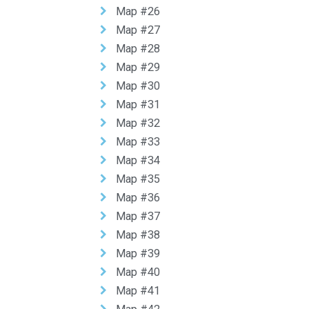
Map #26
Map #27
Map #28
Map #29
Map #30
Map #31
Map #32
Map #33
Map #34
Map #35
Map #36
Map #37
Map #38
Map #39
Map #40
Map #41