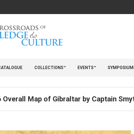
CATALOGUE
COLLECTIONS
EVENTS
SYMPOSIUM
 Overall Map of Gibraltar by Captain Smy