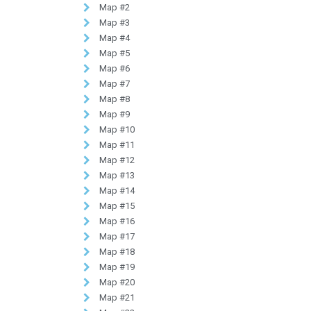
Map #2
Map #3
Map #4
Map #5
Map #6
Map #7
Map #8
Map #9
Map #10
Map #11
Map #12
Map #13
Map #14
Map #15
Map #16
Map #17
Map #18
Map #19
Map #20
Map #21