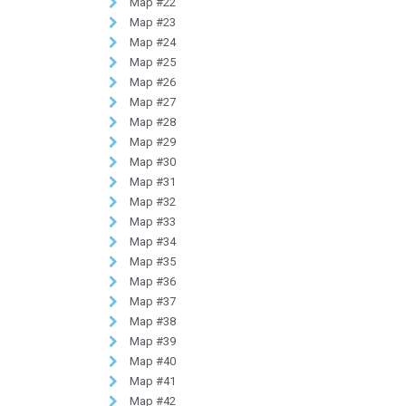
Map #22
Map #23
Map #24
Map #25
Map #26
Map #27
Map #28
Map #29
Map #30
Map #31
Map #32
Map #33
Map #34
Map #35
Map #36
Map #37
Map #38
Map #39
Map #40
Map #41
Map #42