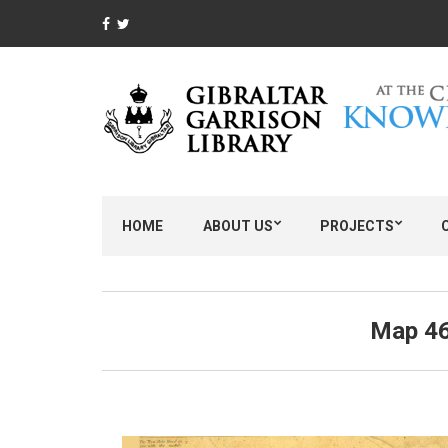
HOME
ABOUT US
PROJECTS
Map 46