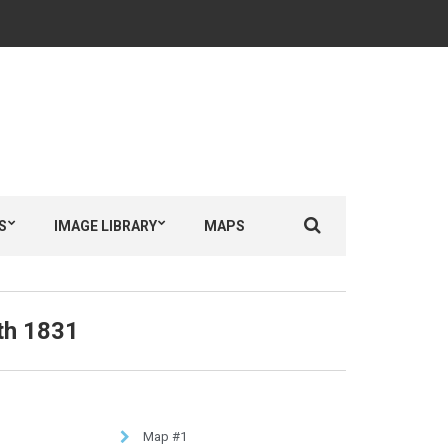
S
IMAGE LIBRARY
MAPS
th 1831
Map #1