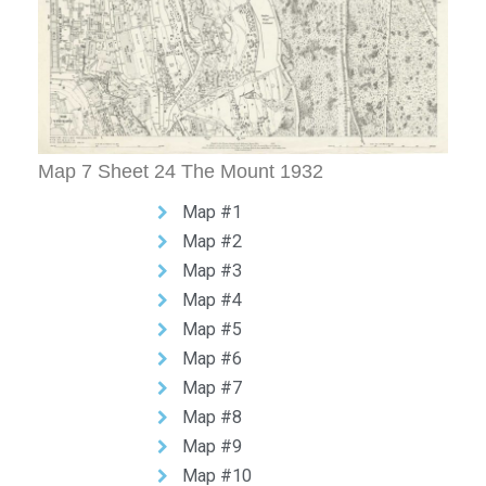
Map 7 Sheet 24 The Mount 1932
Map #1
Map #2
Map #3
Map #4
Map #5
Map #6
Map #7
Map #8
Map #9
Map #10