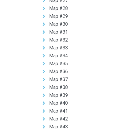
Map #27
Map #28
Map #29
Map #30
Map #31
Map #32
Map #33
Map #34
Map #35
Map #36
Map #37
Map #38
Map #39
Map #40
Map #41
Map #42
Map #43