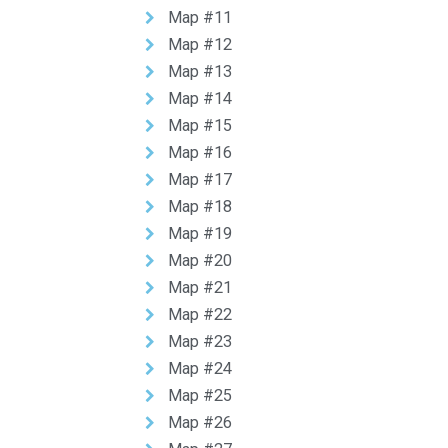
Map #11
Map #12
Map #13
Map #14
Map #15
Map #16
Map #17
Map #18
Map #19
Map #20
Map #21
Map #22
Map #23
Map #24
Map #25
Map #26