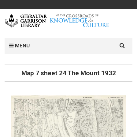
MENU
Map 7 sheet 24 The Mount 1932